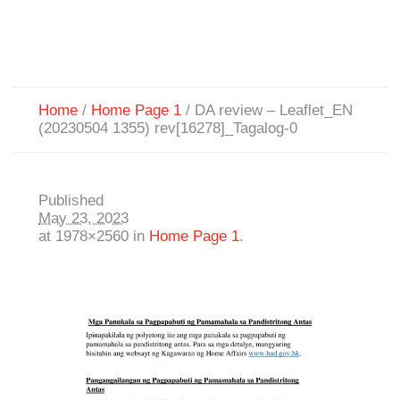
Home
/
Home Page 1
/
DA review – Leaflet_EN
(20230504 1355) rev[16278]_Tagalog-0
Published
May 23, 2023
at 1978×2560 in
Home Page 1
.