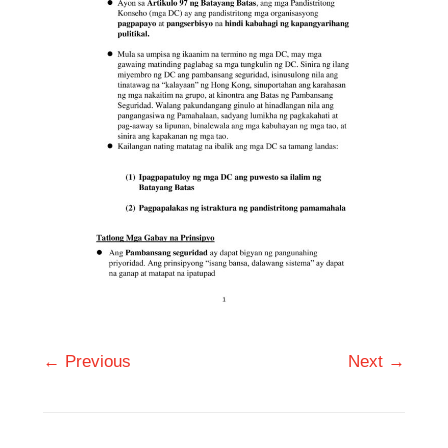
← Previous
Next →