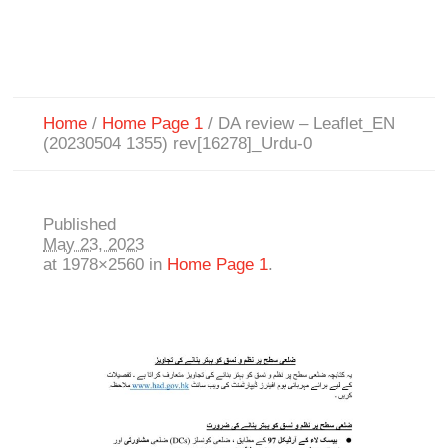
Home
/
Home Page 1
/
DA review – Leaflet_EN
(20230504 1355) rev[16278]_Urdu-0
Published
May 23, 2023
at 1978×2560 in
Home Page 1
.