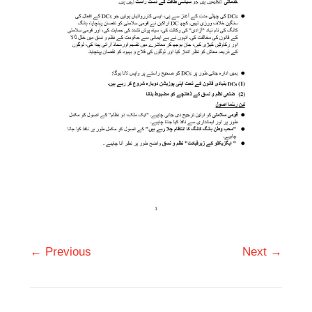
← Previous
Next →