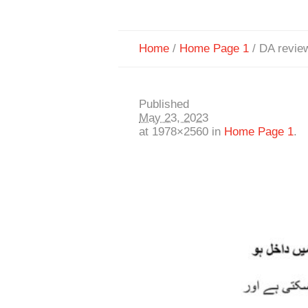
Home
/
Home Page 1
/
DA revie
Published
May 23, 2023
at 1978×2560 in
Home Page 1
.