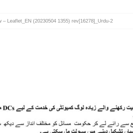
w – Leaflet_EN (20230504 1355) rev[16278]_Urdu-2