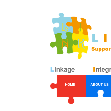
HOME
ABOUT US