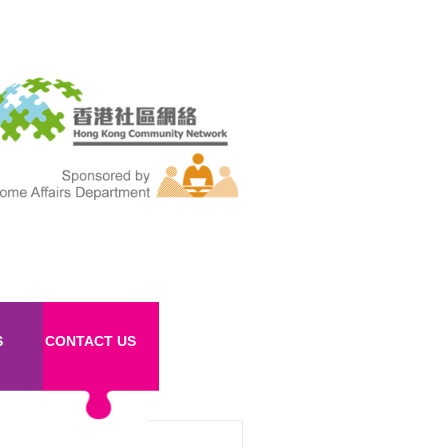
S
CONTACT US