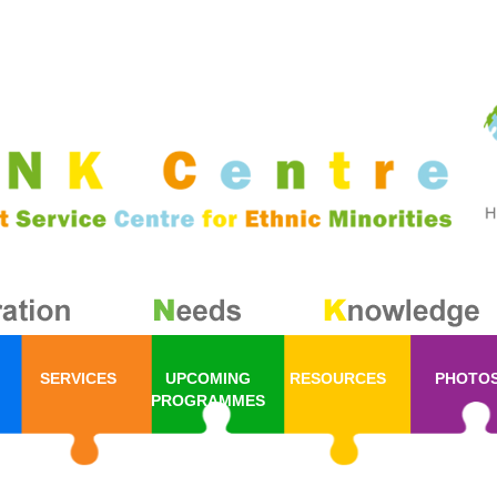
SERVICES
UPCOMING
RESOURCES
PHOTO
PROGRAMMES