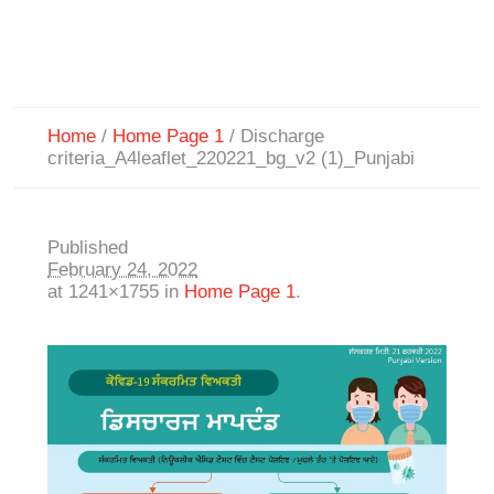
Home
/
Home Page 1
/
Discharge
criteria_A4leaflet_220221_bg_v2 (1)_Punjabi
Published
February 24, 2022
at 1241×1755 in
Home Page 1
.