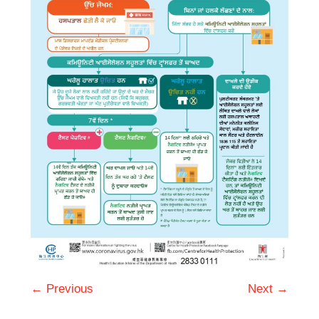
← Previous
Next →