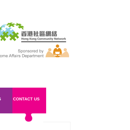
S
CONTACT US