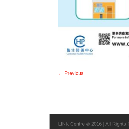
← Previous
LINK Centre © 2016 | All Rights