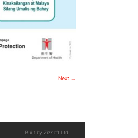
Next →
Built by
Zizsoft Ltd.