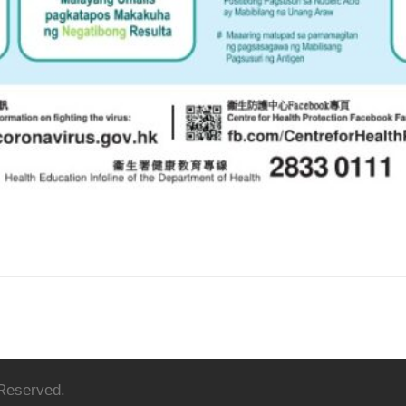
 Reserved.