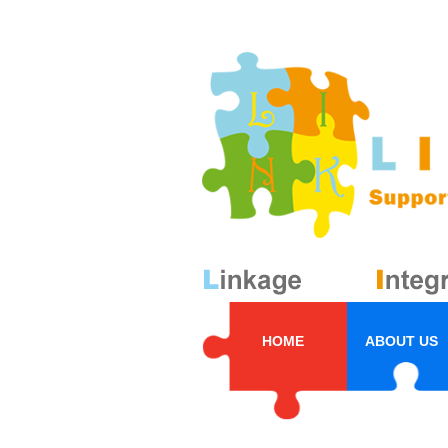
HOME
ABOUT US