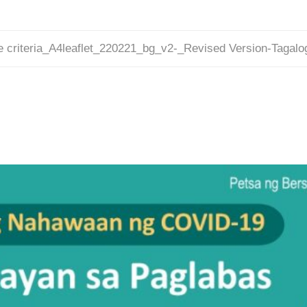
e criteria_A4leaflet_220221_bg_v2-_Revised Version-Tagal