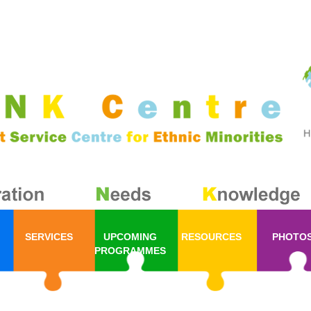
SERVICES
UPCOMING
RESOURCES
PHOTO
PROGRAMMES