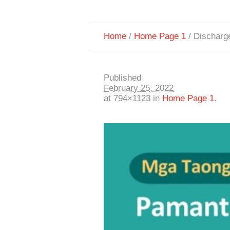
Home
/
Home Page 1
/
Discharg
Published
February 25, 2022
at 794×1123 in
Home Page 1
.