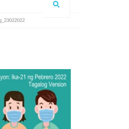
og_23022022