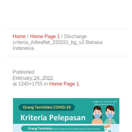
Home
/
Home Page 1
/
Discharge
criteria_A4leaflet_220221_bg_v2 Bahasa
Indonesia
Published
February 24, 2022
at 1240×1755 in
Home Page 1
.