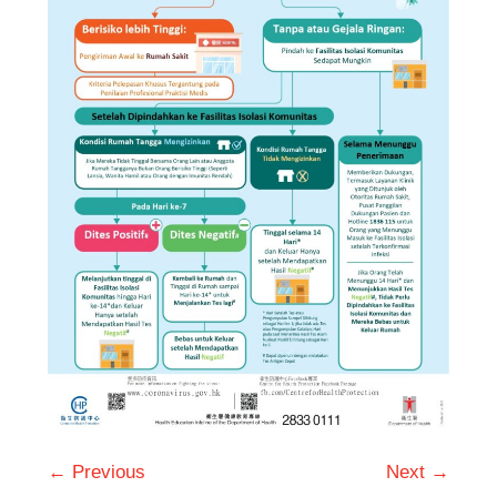
← Previous
Next →