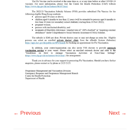
← Previous
Next →