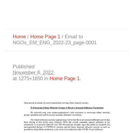
Home
/
Home Page 1
/
Email to
NGOs_EM_ENG_2022-23_page-0001
Published
November 8, 2022
at 1275×1650 in
Home Page 1
.