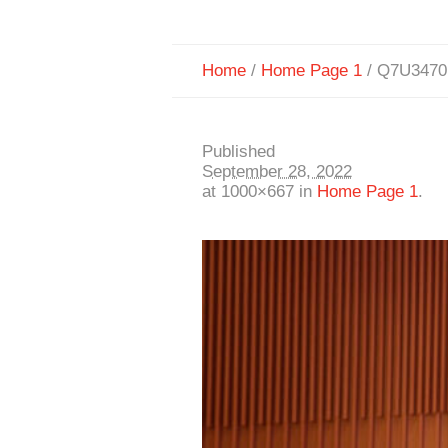
Home
/
Home Page 1
/
Q7U3470
Published
September 28, 2022
at 1000×667 in
Home Page 1
.