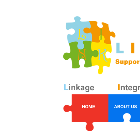
HOME
ABOUT US