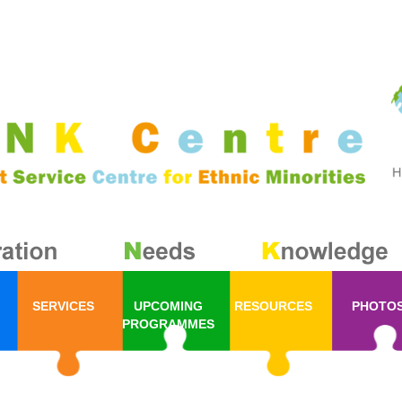
SERVICES
UPCOMING
RESOURCES
PHOTO
PROGRAMMES