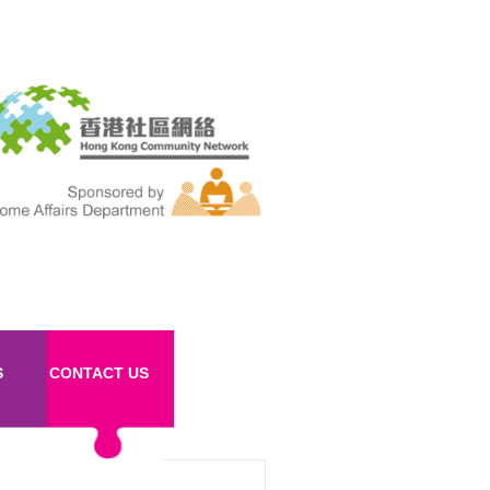
S
CONTACT US