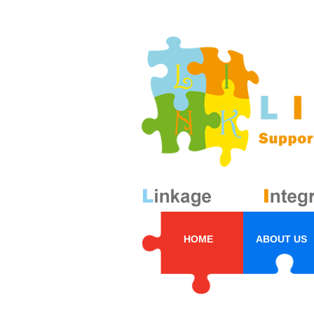
HOME
ABOUT US