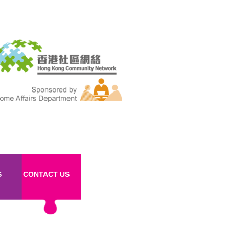
S
CONTACT US