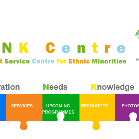
SERVICES
UPCOMING
RESOURCES
PHOTO
PROGRAMMES