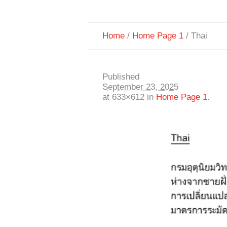
Home
/
Home Page 1
/
Thai
Published
September 23, 2025
at 633×612 in
Home Page 1
.