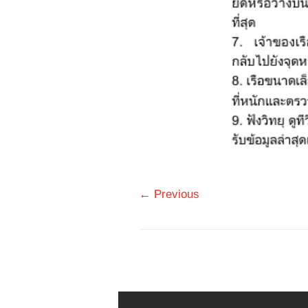
← Previous