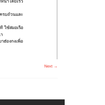
Next →