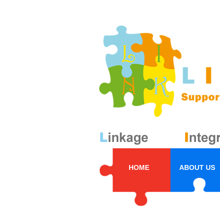
HOME
ABOUT US