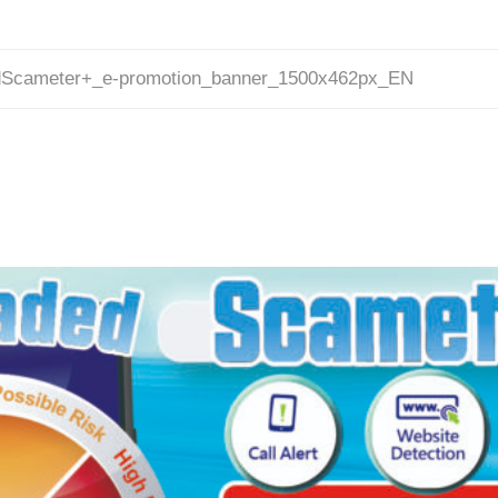
Scameter+_e-promotion_banner_1500x462px_EN