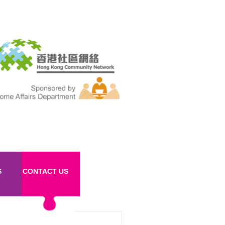
S
CONTACT US