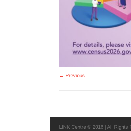
← Previous
LINK Centre © 2016 | All Rights