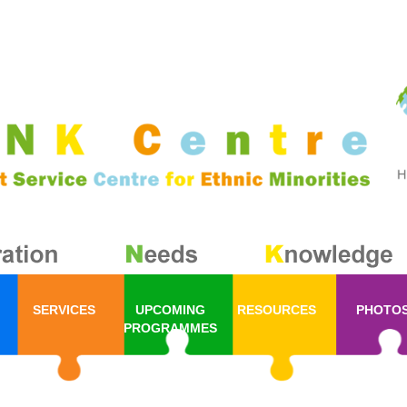
SERVICES
UPCOMING
RESOURCES
PHOTO
PROGRAMMES