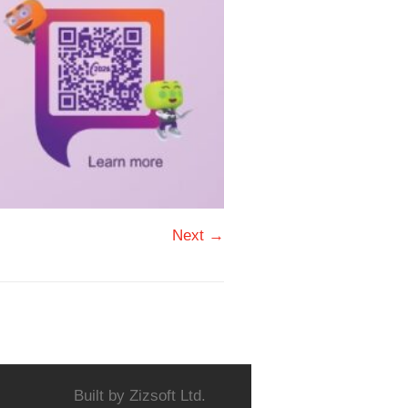
Next →
Built by
Zizsoft Ltd.