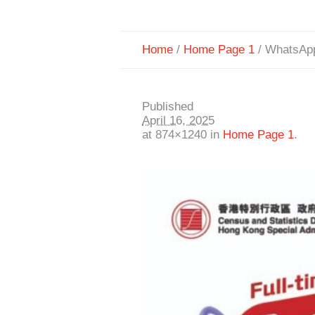
Home
/
Home Page 1
/
WhatsApp
Published
April 16, 2025
at 874×1240 in
Home Page 1
.