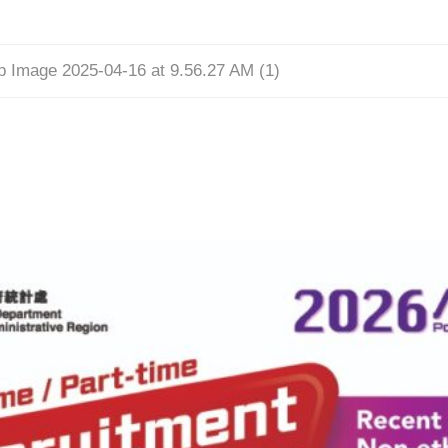
 Image 2025-04-16 at 9.56.27 AM (1)