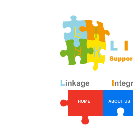
HOME
ABOUT US