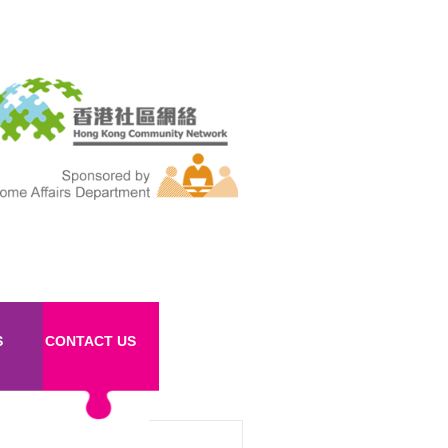
S
CONTACT US