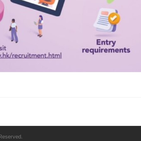
 Reserved.