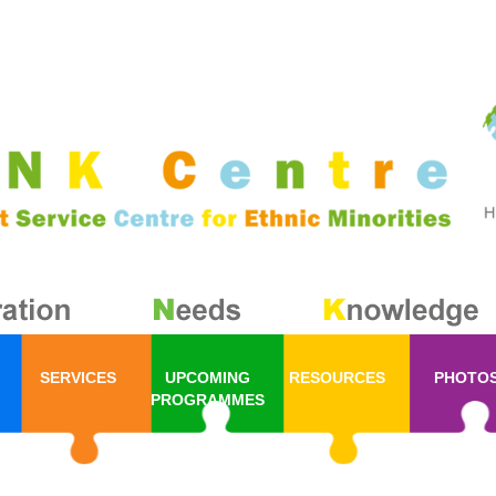
SERVICES
UPCOMING
RESOURCES
PHOTO
PROGRAMMES