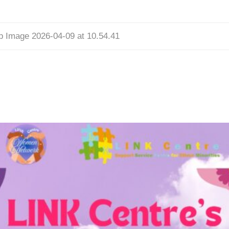
 Image 2026-04-09 at 10.54.41