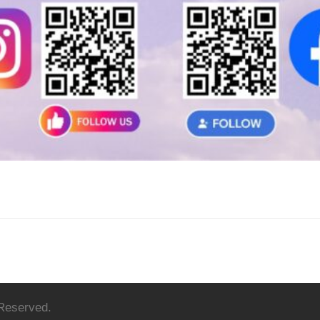
 Reserved.