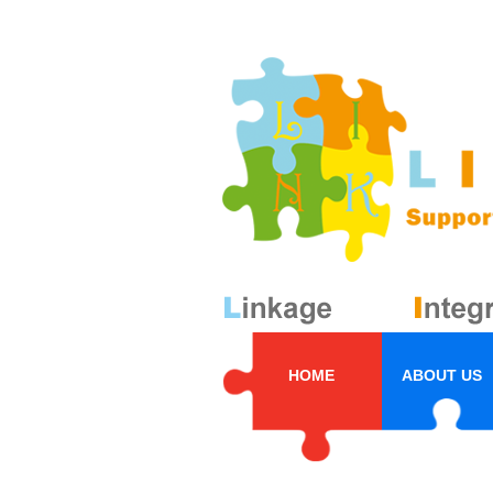
HOME
ABOUT US