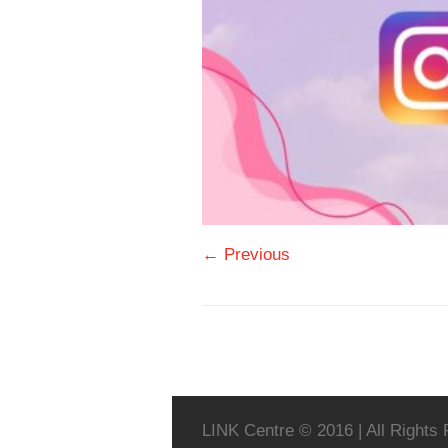
← Previous
LINK Centre © 2016 | All Rights