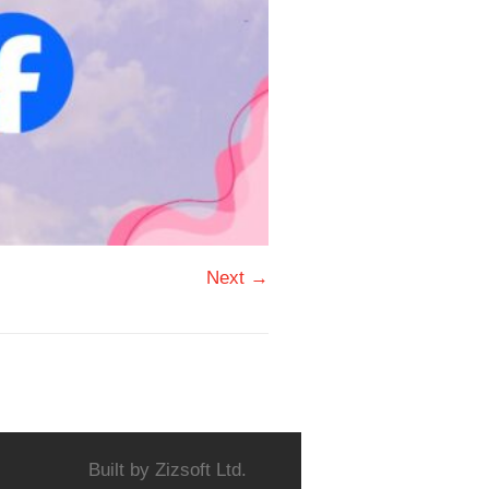
Next →
Built by
Zizsoft Ltd.