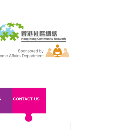
S
CONTACT US