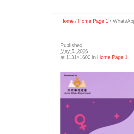
Home
/
Home Page 1
/
WhatsApp
Published
May 5, 2026
at 1131×1600 in
Home Page 1
.