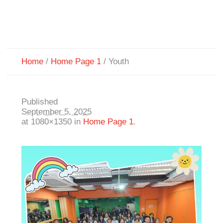
Home
/
Home Page 1
/
Youth
Published
September 5, 2025
at 1080×1350 in
Home Page 1
.