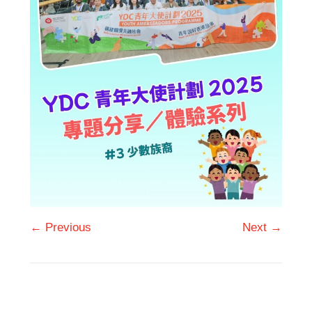
← Previous
Next →