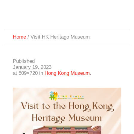
Home
/
Visit HK Heritago Museum
Published
January 19, 2023
at 509×720 in
Hong Kong Museum
.