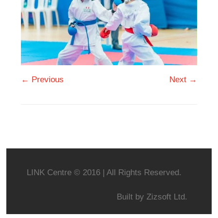
← Previous
Next →
LINK Centre © 2016 | All Rights Reserved.
Built by
Zizsoft Ltd.