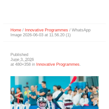
Home
/
Innovative Programmes
/
WhatsApp
Image 2026-06-03 at 11.56.20 (1)
Published
June 3, 2026
at 480×358 in
Innovative Programmes
.