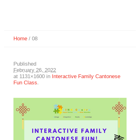
Home
/
08
Published
February 26, 2022
at 1131×1600 in
Interactive Family Cantonese
Fun Class
.