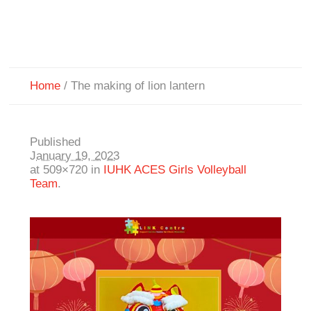
Home
/
The making of lion lantern
Published
January 19, 2023
at 509×720 in
IUHK ACES Girls Volleyball
Team
.