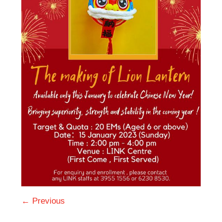
← Previous