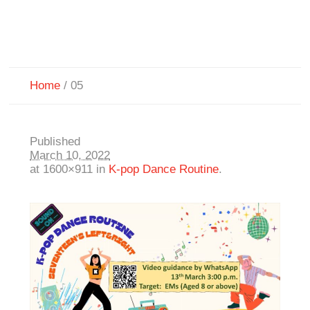
Home
/
05
Published
March 10, 2022
at 1600×911 in
K-pop Dance Routine
.