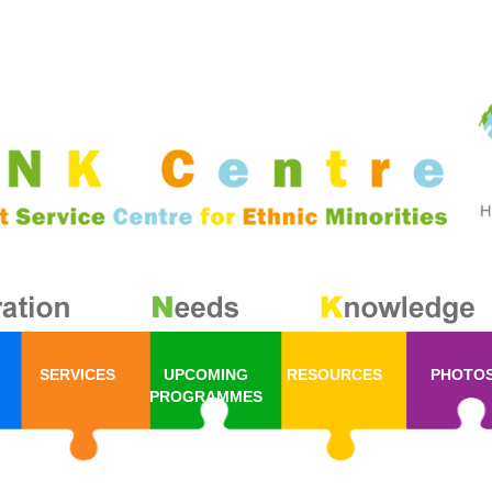
SERVICES
UPCOMING
RESOURCES
PHOTO
PROGRAMMES