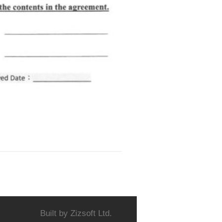
Built by
Zizsoft Ltd.