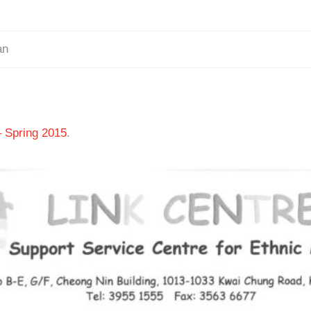
an
– Spring 2015
.