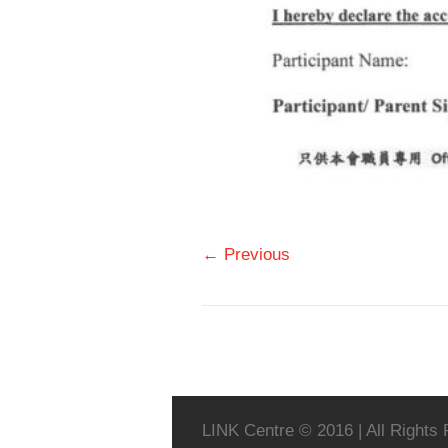
← Previous
LINK Centre © 2016 | All Rights