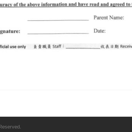
 Reserved.