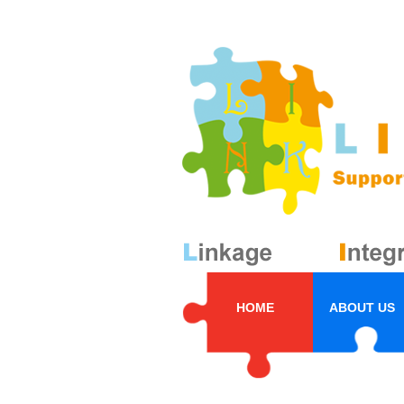
HOME
ABOUT US