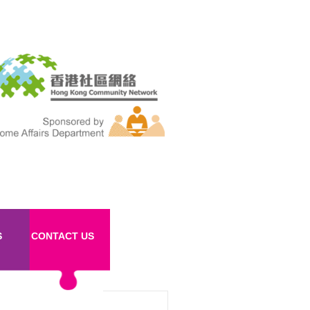
S
CONTACT US