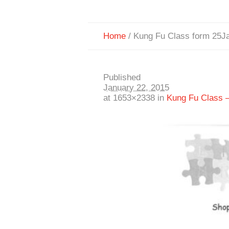
Home
/
Kung Fu Class form 25J
Published
January 22, 2015
at 1653×2338 in
Kung Fu Class 