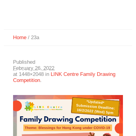
Home
/
23a
Published
February 26, 2022
at 1448×2048 in
LINK Centre Family Drawing
Competition
.