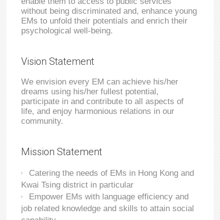
enable them to access to public services
without being discriminated and, enhance young
EMs to unfold their potentials and enrich their
psychological well-being.
Vision Statement
We envision every EM can achieve his/her
dreams using his/her fullest potential,
participate in and contribute to all aspects of
life, and enjoy harmonious relations in our
community.
Mission Statement
Catering the needs of EMs in Hong Kong and
Kwai Tsing district in particular
Empower EMs with language efficiency and
job related knowledge and skills to attain social