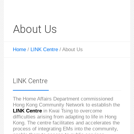
About Us
Home
/
LINK Centre
/
About Us
LINK Centre
The Home Affairs Department commissioned
Hong Kong Community Network to establish the
LINK Centre
in Kwai Tsing to overcome
difficulties arising from adapting to life in Hong
Kong. The centre facilitates and accelerates the
process of integrating EMs into the community,