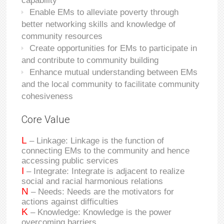
capability
Enable EMs to alleviate poverty through
better networking skills and knowledge of
community resources
Create opportunities for EMs to participate in
and contribute to community building
Enhance mutual understanding between EMs
and the local community to facilitate community
cohesiveness
Core Value
L
– Linkage: Linkage is the function of
connecting EMs to the community and hence
accessing public services
I
– Integrate: Integrate is adjacent to realize
social and racial harmonious relations
N
– Needs: Needs are the motivators for
actions against difficulties
K
– Knowledge: Knowledge is the power
overcoming barriers