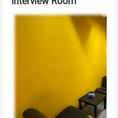
Interview Room