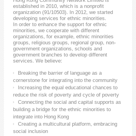
Hong Kong Community Network Limited is
established in 2010, which is a nonprofit
organization (91/10503). In 2012, we started
developing services for ethnic minorities.
In order to enhance the support for ethnic
minorities, we cooperate with different
organizations, for example, ethnic minorities
groups, religious groups, regional group, non-
government organizations, schools and
government branches to develop different
services. We believe:
Breaking the barrier of language as a
cornerstone for integrating into the community
Increasing the equal educational chances to
reduce the risk of poverty and cycle of poverty
Connecting the social and capital supports as
building a bridge for the ethnic minorities to
integrate into Hong Kong
Creating a multicultural platform, embracing
social inclusion