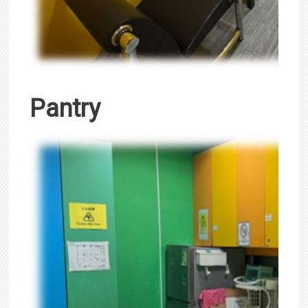
Pantry