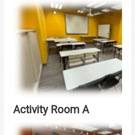
Activity Room A