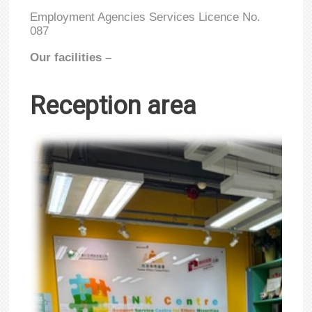
Employment Agencies Services Licence No.
087
Our facilities –
Reception area