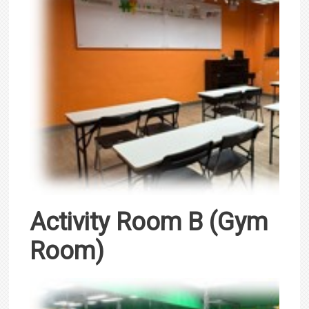
Activity Room B (Gym
Room)