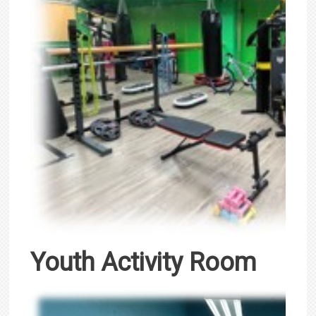
Youth Activity Room