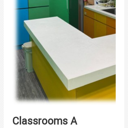
Classrooms A