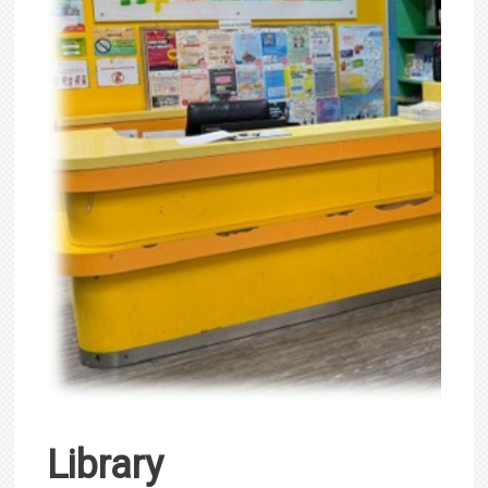
Library