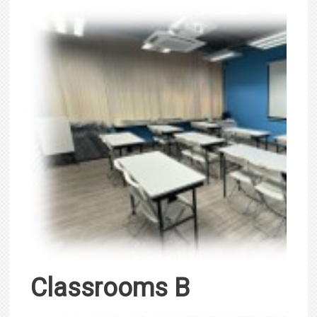
Classrooms B