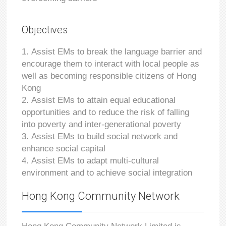
Objectives
Assist EMs to break the language barrier and
encourage them to interact with local people as
well as becoming responsible citizens of Hong
Kong
Assist EMs to attain equal educational
opportunities and to reduce the risk of falling
into poverty and inter-generational poverty
Assist EMs to build social network and
enhance social capital
Assist EMs to adapt multi-cultural
environment and to achieve social integration
Hong Kong Community Network