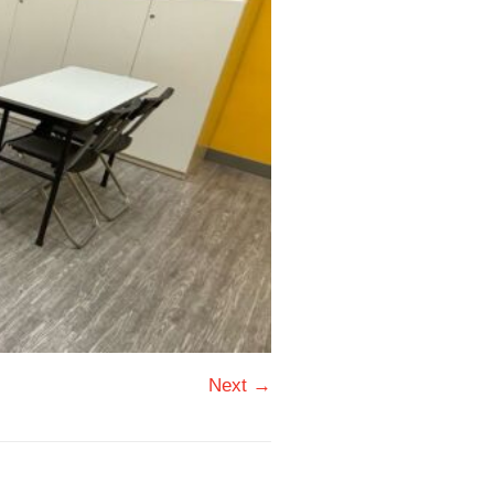
Next →