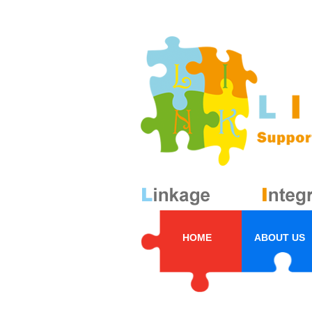
HOME
ABOUT US