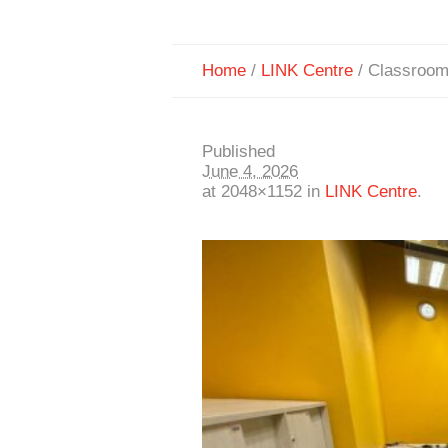
Home
/
LINK Centre
/
Classroom
Published
June 4, 2026
at 2048×1152 in
LINK Centre
.