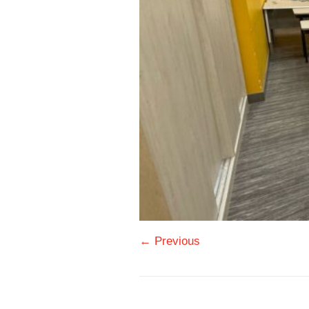
← Previous