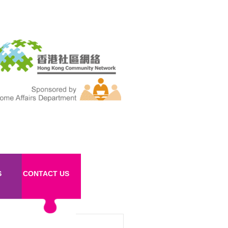
S
CONTACT US