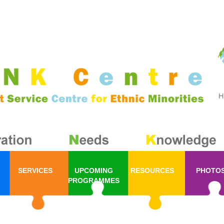
SERVICES
UPCOMING
RESOURCES
PHOTO
PROGRAMMES