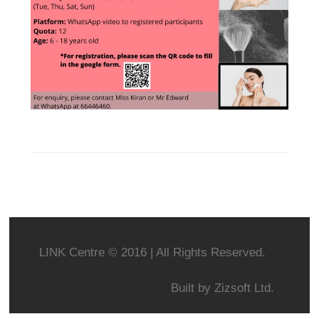
LINK Centre © 2016 | All Rights Reserved.
Built by
Zizsoft Ltd.