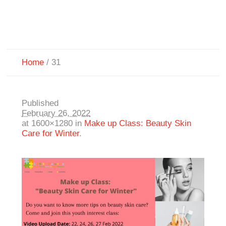
Home
/
31
Published
February 26, 2022
at 1600×1280 in
Make up Class: Beauty Skin
Care for Winter
.