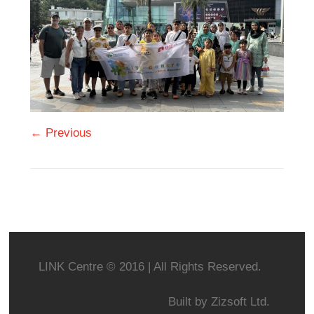
← Previous
LINK Centre © 2016 | All Rights Reserved.
Built by
Zizsoft Ltd.