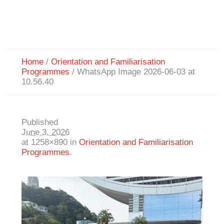
Home
/
Orientation and Familiarisation
Programmes
/
WhatsApp Image 2026-06-03 at
10.56.40
Published
June 3, 2026
at 1258×890 in
Orientation and Familiarisation
Programmes
.