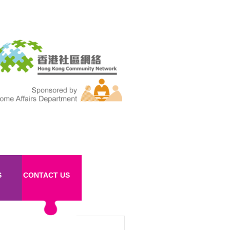
S
CONTACT US