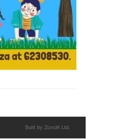
Built by
Zizsoft Ltd.