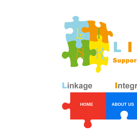
HOME
ABOUT US