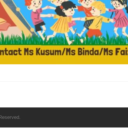
 Reserved.