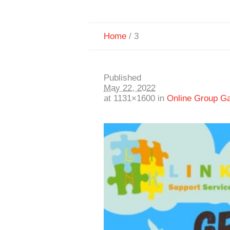
Home
/
3
Published
May 22, 2022
at 1131×1600 in
Online Group G