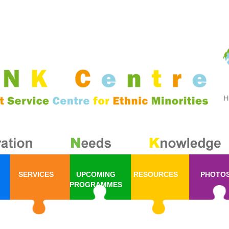
SERVICES
UPCOMING
RESOURCES
PHOTO
PROGRAMMES