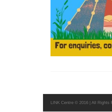
LINK Centre © 2016 | All Rights