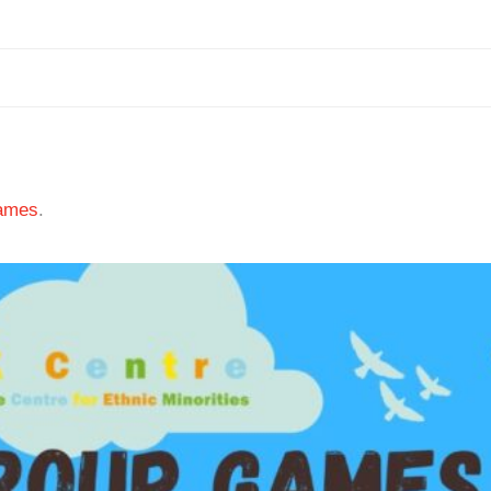
ames
.