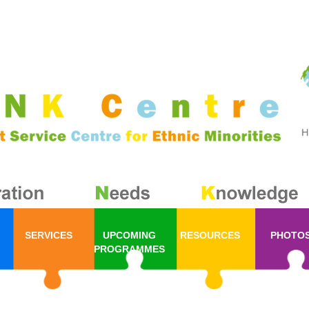
SERVICES
UPCOMING
RESOURCES
PHOTO
PROGRAMMES