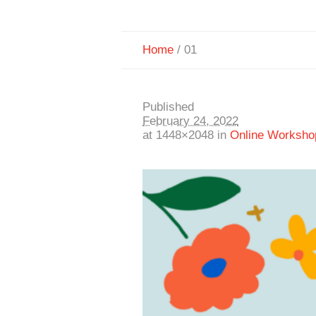
Home
/
01
Published
February 24, 2022
at 1448×2048 in
Online Worksho