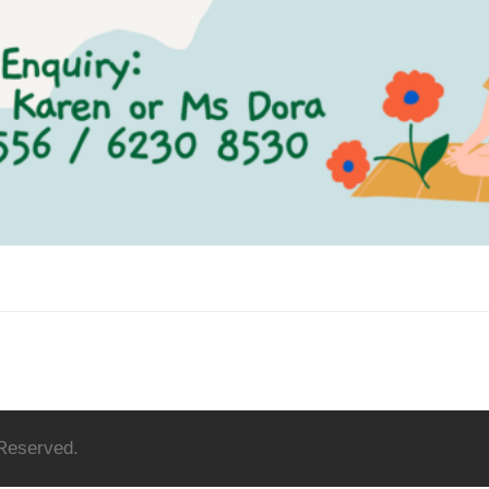
 Reserved.