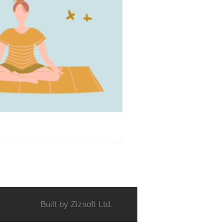
Built by
Zizsoft Ltd.