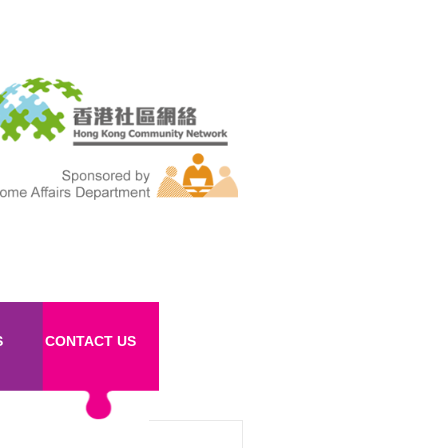
S
CONTACT US