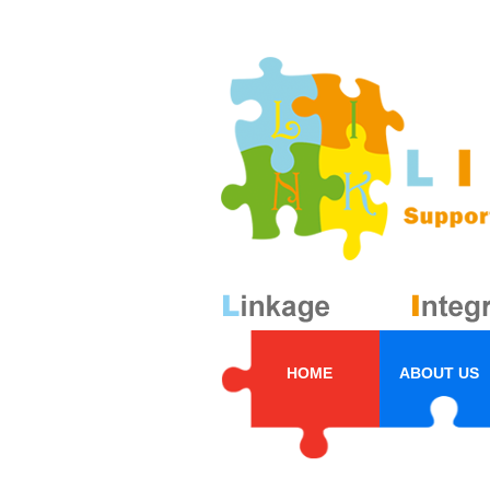
HOME
ABOUT US