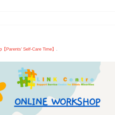
p【Parents’ Self-Care Time】
.