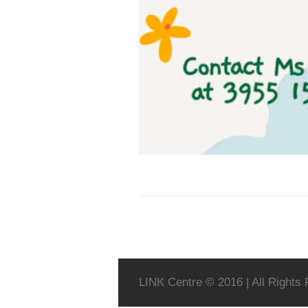
LINK Centre © 2016 | All Rights