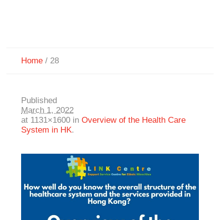
Home
/
28
Published
March 1, 2022
at 1131×1600 in
Overview of the Health Care
System in HK
.