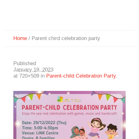
Home
/
Parent chird celebration party
Published
January 19, 2023
at 720×509 in
Parent-child Celebration Party
.