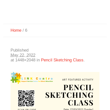
Home
/
6
Published
May 22, 2022
at 1448×2048 in
Pencil Sketching Class
.