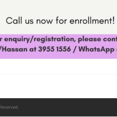
 Reserved.