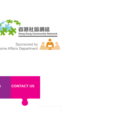
S
CONTACT US