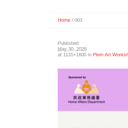
Home
/
003
Published
May 30, 2026
at 1131×1600 in
Plein Art Works