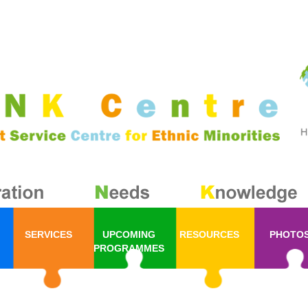
SERVICES
UPCOMING
RESOURCES
PHOTO
PROGRAMMES