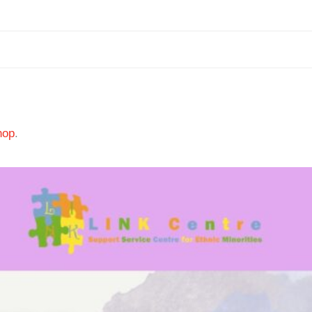
hop
.