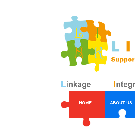
HOME
ABOUT US