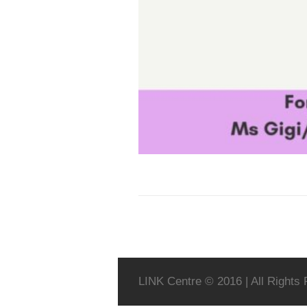
LINK Centre © 2016 | All Rights