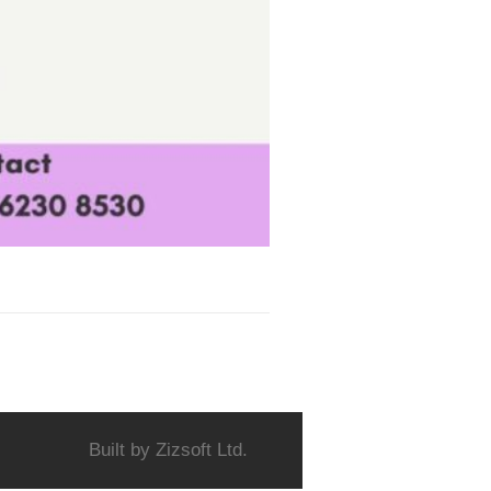
Built by
Zizsoft Ltd.