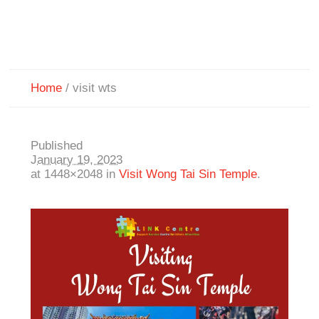
Home
/
visit wts
Published
January 19, 2023
at 1448×2048 in
Visit Wong Tai Sin Temple
.