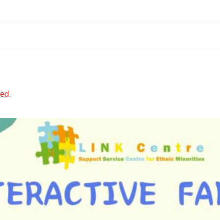
ted
.