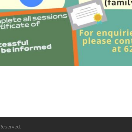
 Reserved.