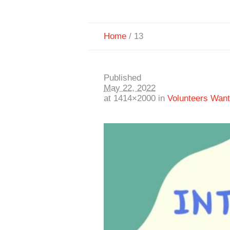
Home
/
13
Published
May 22, 2022
at 1414×2000 in
Volunteers Wan