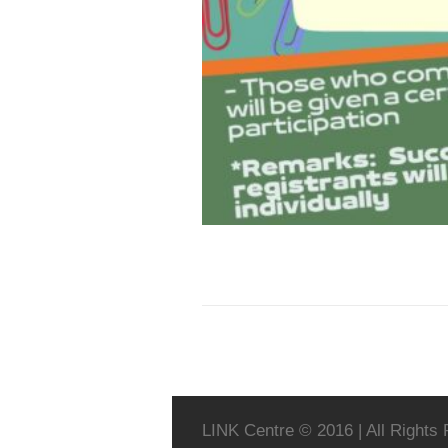
LINK Centre © 2016 | All Rights