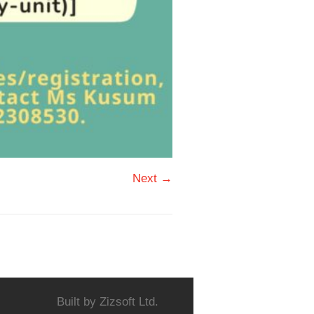
Next →
Built by
Zizsoft Ltd.