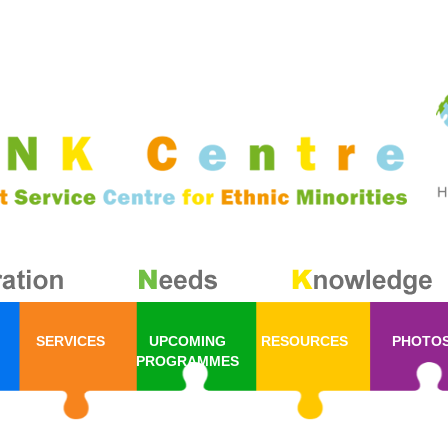
SERVICES
UPCOMING
RESOURCES
PHOTO
PROGRAMMES