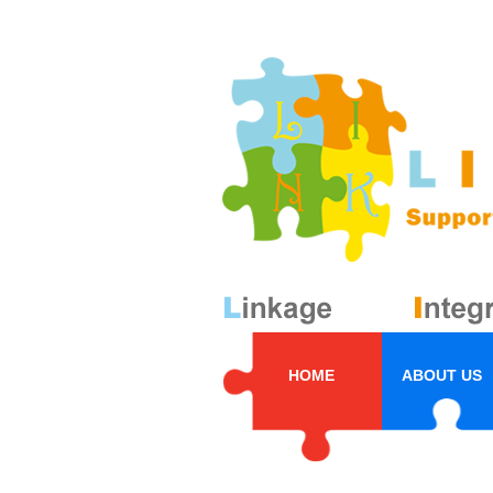
HOME
ABOUT US