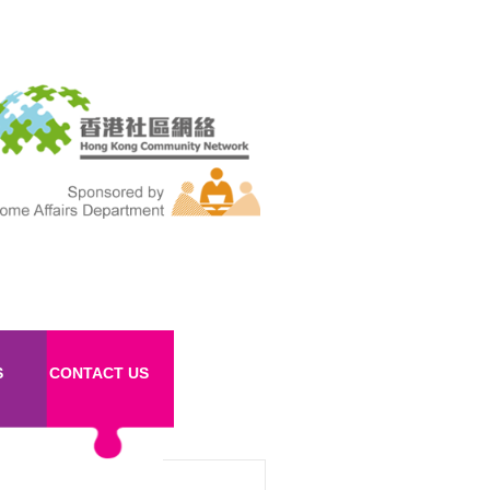
S
CONTACT US