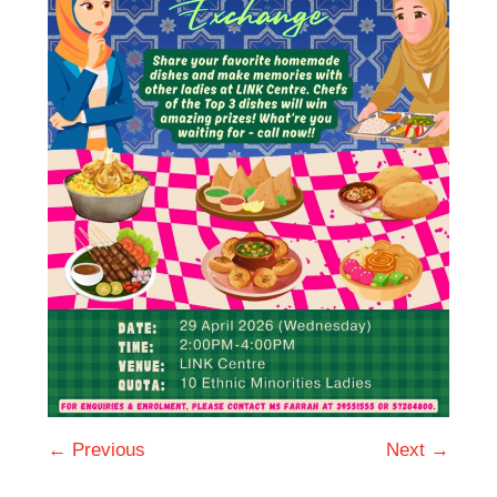
← Previous
Next →