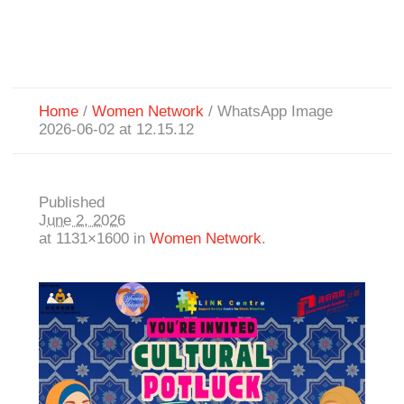
Home
/
Women Network
/
WhatsApp Image
2026-06-02 at 12.15.12
Published
June 2, 2026
at 1131×1600 in
Women Network
.