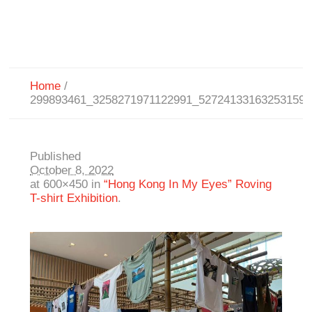
Home
/
299893461_3258271971122991_527241331632531597
Published
October 8, 2022
at 600×450 in
“Hong Kong In My Eyes” Roving
T-shirt Exhibition
.