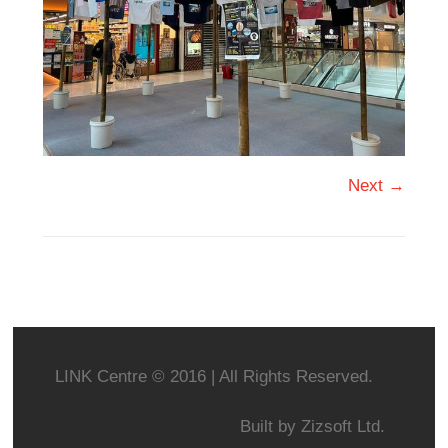
Next →
LINK Centre © 2016 | All Rights Reserved.
Built by
Zizsoft Ltd.