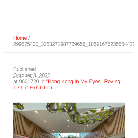
Home
/
299875400_3258271987789656_18591676235554422
Published
October 8, 2022
at 960×720 in
“Hong Kong In My Eyes” Roving
T-shirt Exhibition
.