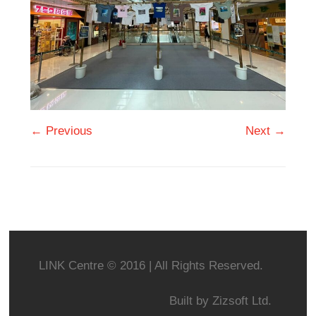
← Previous
Next →
LINK Centre © 2016 | All Rights Reserved.
Built by
Zizsoft Ltd.