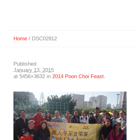
Home
/
DSC02912
Published
January 13, 2015
at 5456×3632 in
2014 Poon Choi Feast
.