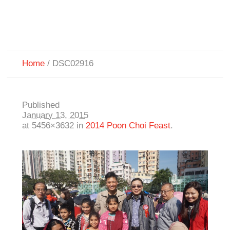
Home
/
DSC02916
Published
January 13, 2015
at 5456×3632 in
2014 Poon Choi Feast
.