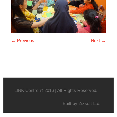
← Previous
Next →
LINK Centre © 2016 | All Rights Reserved.
Built by
Zizsoft Ltd.