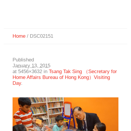
Home
/
DSC02151
Published
January 13, 2015
at 5456×3632 in
Tsang Tak Sing （Secretary for
Home Affairs Bureau of Hong Kong）Visiting
Day
.