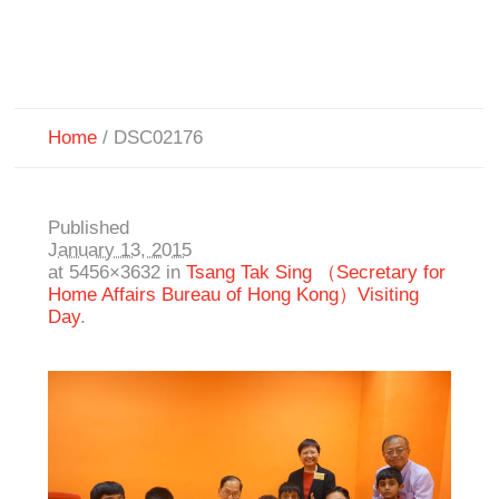
Home
/
DSC02176
Published
January 13, 2015
at 5456×3632 in
Tsang Tak Sing （Secretary for
Home Affairs Bureau of Hong Kong）Visiting
Day
.