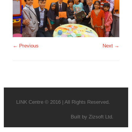
← Previous
Next →
LINK Centre © 2016 | All Rights Reserved.
Built by
Zizsoft Ltd.