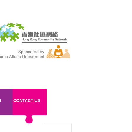
S
CONTACT US