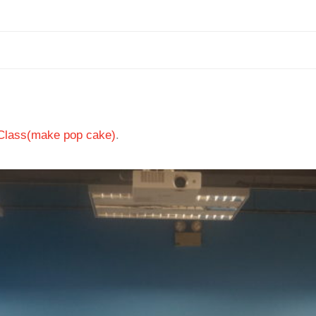
 Class(make pop cake)
.