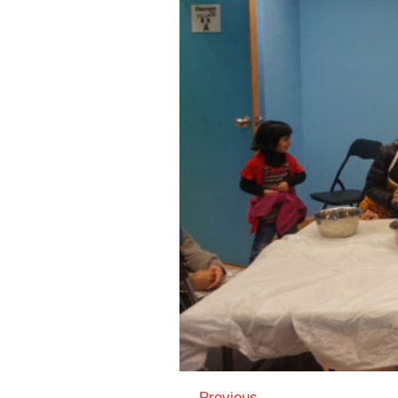
← Previous