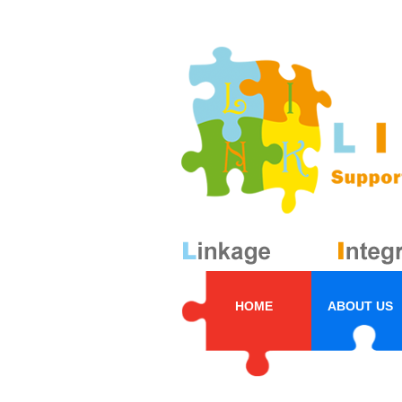
HOME
ABOUT US