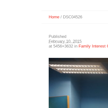
Home
/
DSC04526
Published
February 10, 2015
at 5456×3632 in
Family Interest