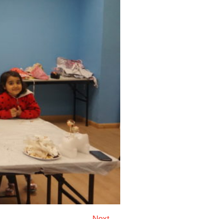
Next →