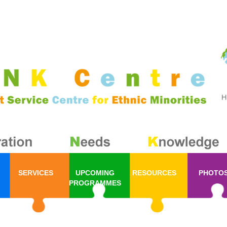
SERVICES
UPCOMING
RESOURCES
PHOTO
PROGRAMMES