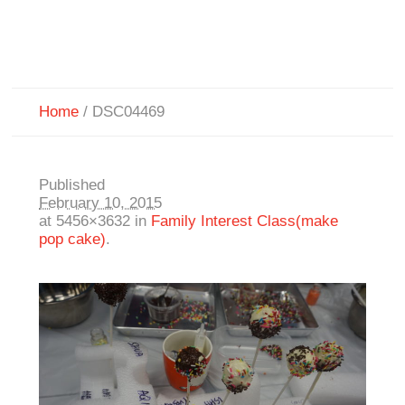
Home
/
DSC04469
Published
February 10, 2015
at 5456×3632 in
Family Interest Class(make
pop cake)
.