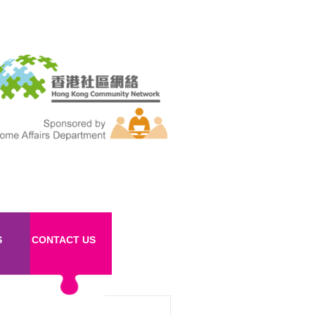
S
CONTACT US