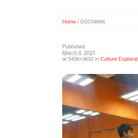
Home
/
DSC04946
Published
March 4, 2015
at 5456×3632 in
Culture Explorat