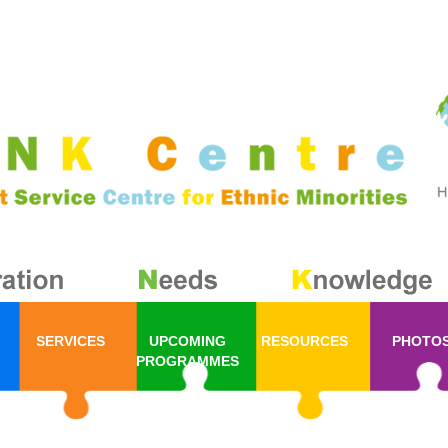
SERVICES
UPCOMING
RESOURCES
PHOTO
PROGRAMMES