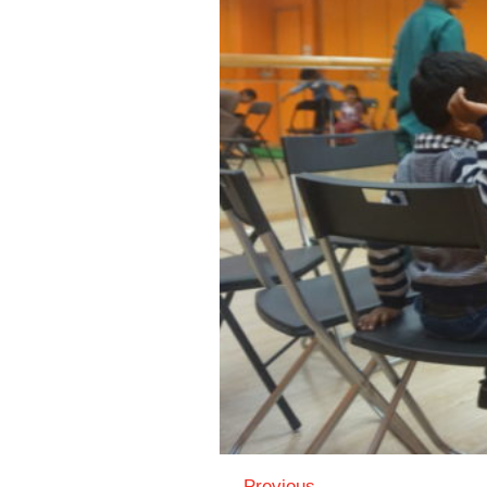
← Previous