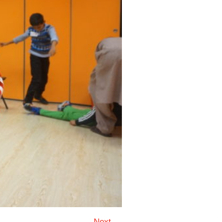
Next →