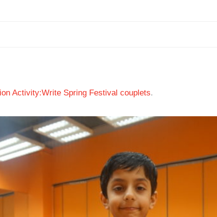
ion Activity:Write Spring Festival couplets
.