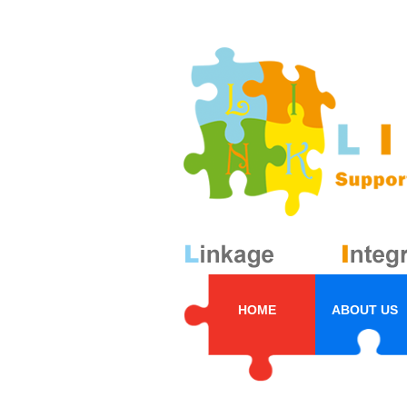
HOME
ABOUT US