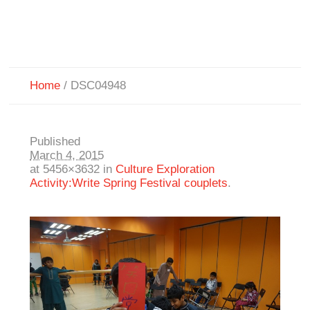
Home
/
DSC04948
Published
March 4, 2015
at 5456×3632 in
Culture Exploration
Activity:Write Spring Festival couplets
.