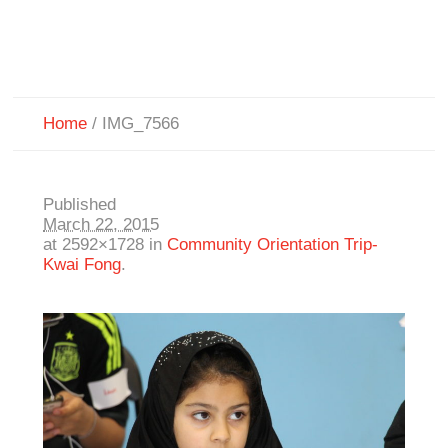
Home
/
IMG_7566
Published
March 22, 2015
at 2592×1728 in
Community Orientation Trip-
Kwai Fong
.