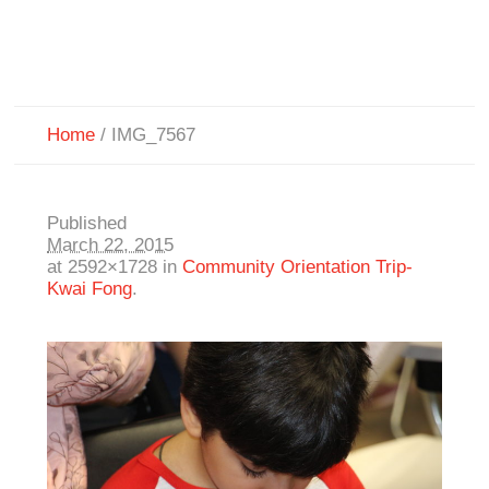
Home
/
IMG_7567
Published
March 22, 2015
at 2592×1728 in
Community Orientation Trip-
Kwai Fong
.