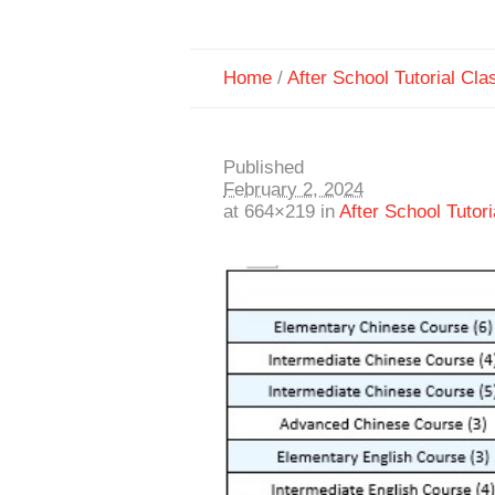
Home
/
After School Tutorial Cla
Published
February 2, 2024
at 664×219 in
After School Tutor