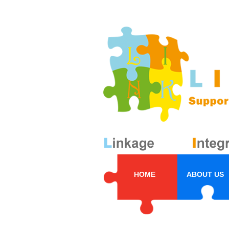
HOME
ABOUT US