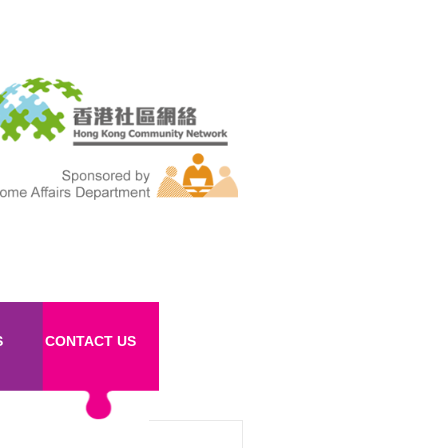
S
CONTACT US