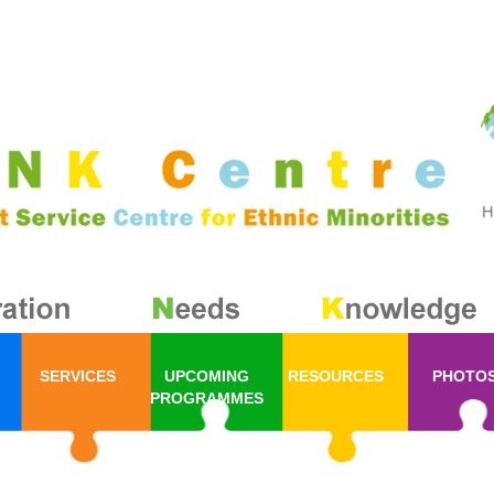
SERVICES
UPCOMING
RESOURCES
PHOTO
PROGRAMMES