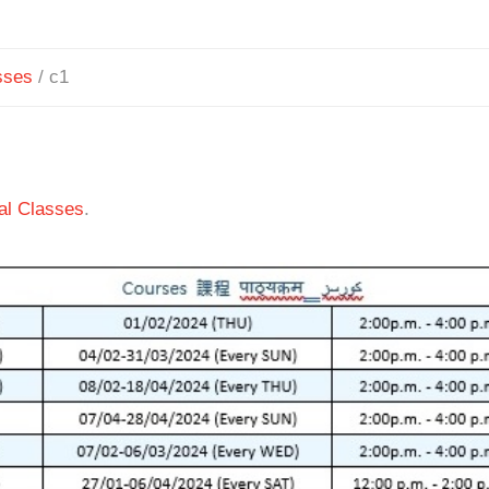
sses
/
c1
ial Classes
.