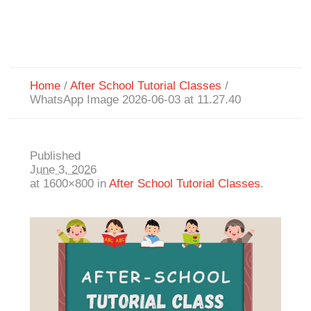
Home
/
After School Tutorial Classes
/
WhatsApp Image 2026-06-03 at 11.27.40
Published
June 3, 2026
at 1600×800 in
After School Tutorial Classes
.