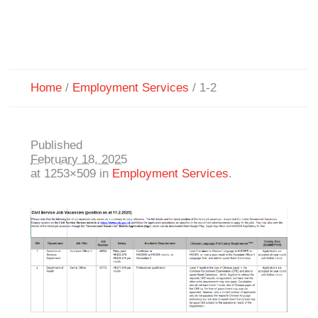
Home
/
Employment Services
/
1-2
Published
February 18, 2025
at 1253×509 in
Employment Services
.