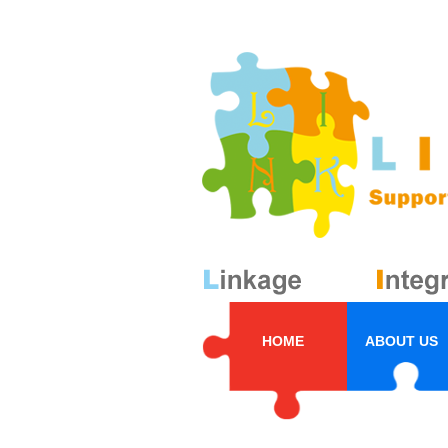
HOME
ABOUT US