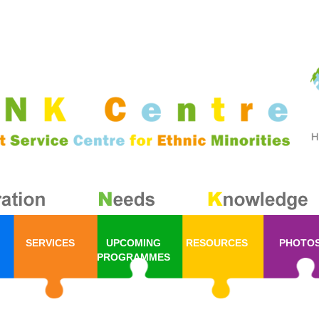
SERVICES
UPCOMING
RESOURCES
PHOTO
PROGRAMMES