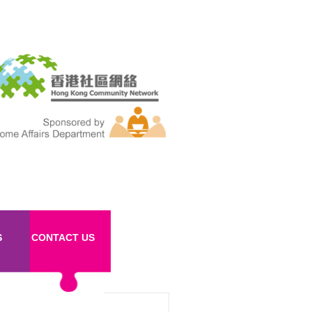
S
CONTACT US