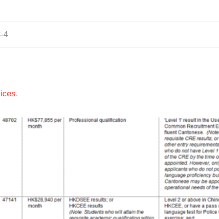
-4
ices
.