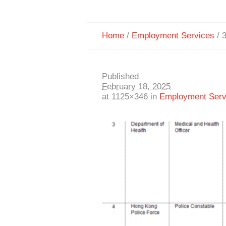
Home
/
Employment Services
/
3
Published
February 18, 2025
at 1125×346 in
Employment Serv