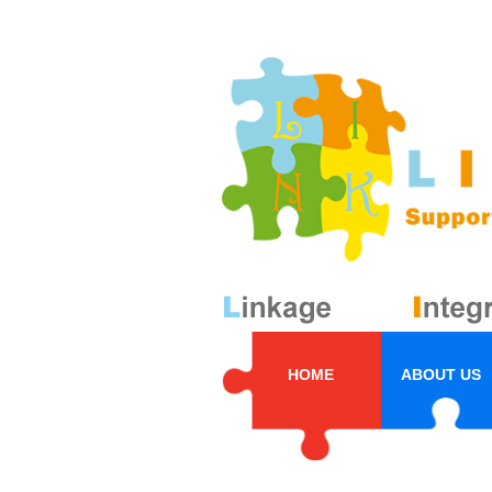
HOME
ABOUT US