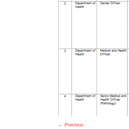
← Previous