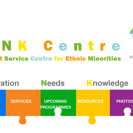
SERVICES
UPCOMING
RESOURCES
PHOTO
PROGRAMMES