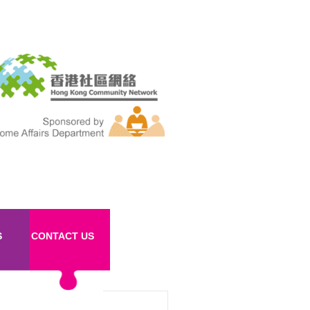
S
CONTACT US