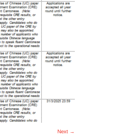
Next →