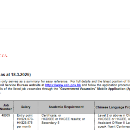
1
ces
.