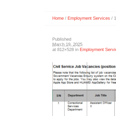
Home
/
Employment Services
/
Published
March 19, 2025
at 812×528 in
Employment Servi